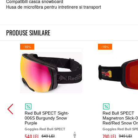
Compatibili casca snowboard
Husa de microfibra pentru intretinere si transport
PRODUSE SIMILARE
-16%
-16%
Red Bull SPECT Sight-
Red Bull SPECT
006S Burgundy Snow
Magnetron Slick-
Purple
Red/Red Snow O
Goggles Red Bull SPECT
Goggles Red Bull SP
540
790
649
949