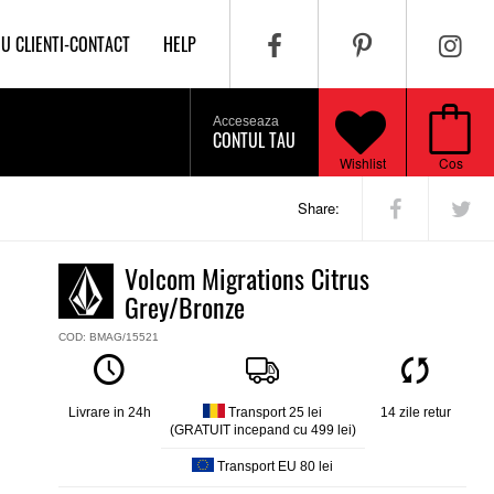
IU CLIENTI-CONTACT
HELP
Acceseaza
CONTUL TAU
Wishlist
Cos
Share:
Volcom Migrations Citrus
Grey/Bronze
COD: BMAG/15521
Livrare in 24h
Transport 25 lei
14 zile retur
(GRATUIT incepand cu 499 lei)
Transport EU 80 lei