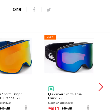
SHARE
-16%
r Storm Bright
Quiksilver Storm True
ML Orange S3
Black S3
iksilver
Goggles Quiksilver
290
349
349