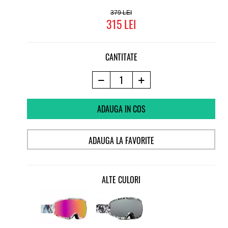
379
315
CANTITATE
ADAUGA IN COS
ADAUGA LA FAVORITE
ALTE CULORI