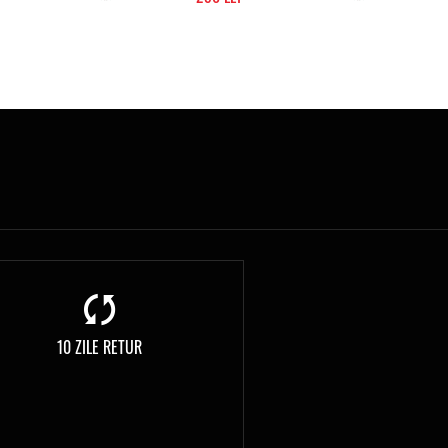
10 ZILE RETUR