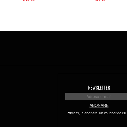
NEWSLETTER
ABONARE
Primesti, la abonare, un voucher de 20 l