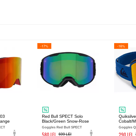
-17%
-16%
003
Red Bull SPECT Solo
Quiksilve
range
Black/Green Snow-Rose
Cobalt/
ECT
Goggles Red Bull SPECT
Goggles Qu
580
290
699