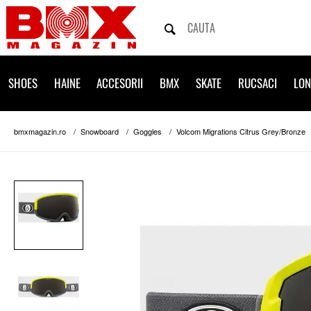
SHOES
HAINE
ACCESORII
BMX
SKATE
RUCSACI
LO
bmxmagazin.ro
Snowboard
Goggles
Volcom Migrations Citrus Grey/Bronze