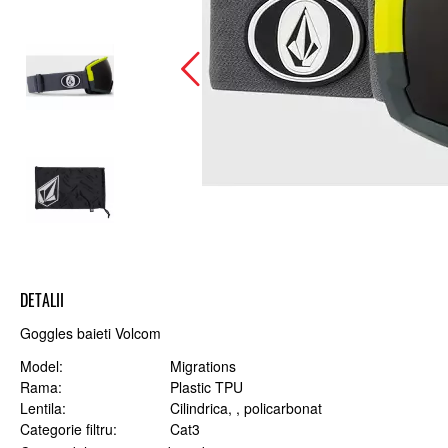
DETALII
Goggles baieti Volcom
Model
Migrations
Rama
Plastic TPU
Lentila
Cilindrica, , policarbonat
Categorie filtru
Cat3