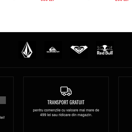
TRANSPORT GRATUIT
pentru comenzile cu valoare mai mare de
499 lei sau ridicare din magazin.
ei!