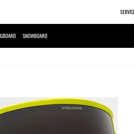
SERVIC
NGBOARD
SNOWBOARD