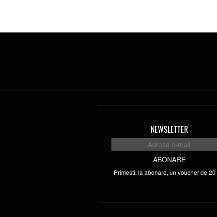
NEWSLETTER
ABONARE
Primesti, la abonare, un voucher de 20 l