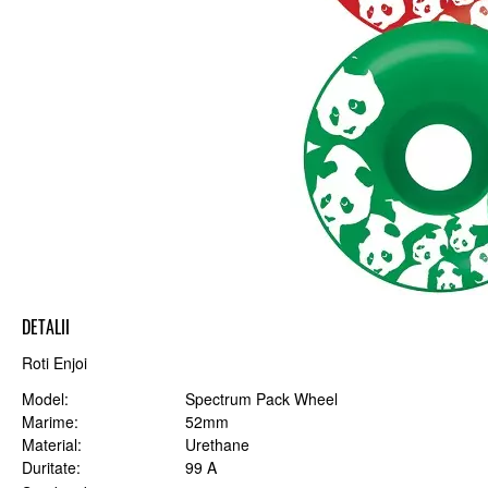
DETALII
Roti Enjoi
Model
Spectrum Pack Wheel
Marime
52mm
Material
Urethane
Duritate
99 A