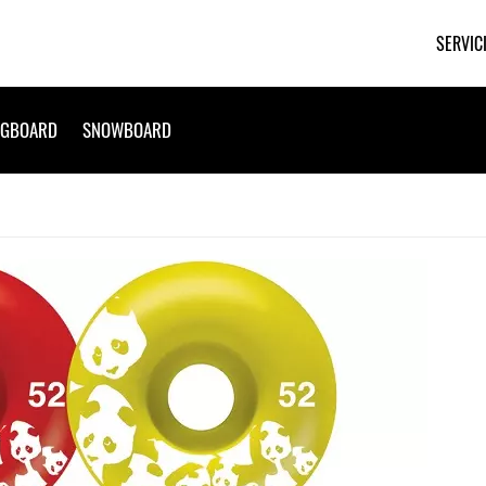
SERVIC
NGBOARD
SNOWBOARD