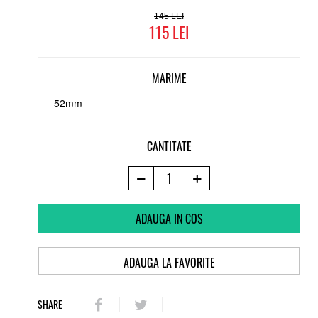
145
115
MARIME
52mm
CANTITATE
ADAUGA IN COS
ADAUGA LA FAVORITE
SHARE