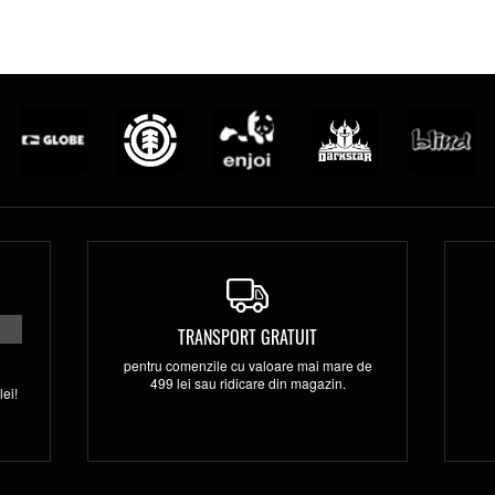
TRANSPORT GRATUIT
pentru comenzile cu valoare mai mare de
499 lei sau ridicare din magazin.
ei!