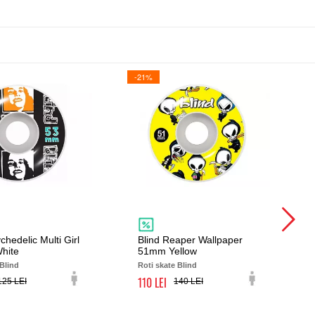
-21%
chedelic Multi Girl
Blind Reaper Wallpaper
hite
51mm Yellow
 Blind
Roti skate Blind
110
125
140