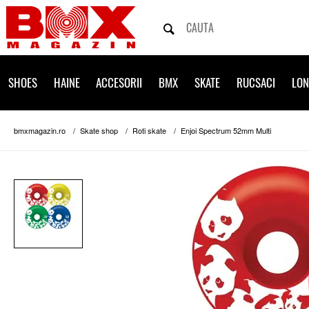
SHOES
HAINE
ACCESORII
BMX
SKATE
RUCSACI
LO
bmxmagazin.ro
Skate shop
Roti skate
Enjoi Spectrum 52mm Multi