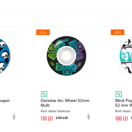
-21%
-20%
lpaper
Darkstar Arc Wheel 52mm
Blind Psy
Multi
52 mm W
Roti skate Darkstar
Roti skate
110
100
140