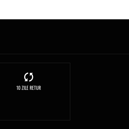
10 ZILE RETUR