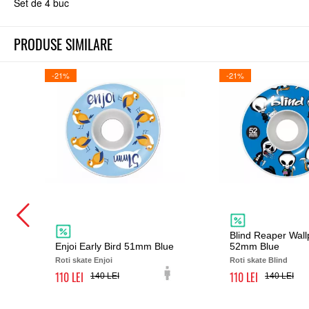
Set de 4 buc
PRODUSE SIMILARE
-21%
-21%
Blind Reaper Wal
Enjoi Early Bird 51mm Blue
52mm Blue
Roti skate Enjoi
Roti skate Blind
110
110
140
140