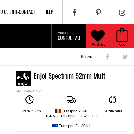
IU CLIENTI-CONTACT
HELP
Acceseaza
CONTUL TAU
Wishlist
Cos
Share:
Enjoi Spectrum 52mm Multi
COD: BMAG/16237
Livrare in 24h
Transport 25 lei
14 zile retur
(GRATUIT incepand cu 499 lei)
Transport EU 80 lei