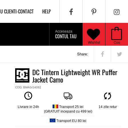
IU CLIENTI-CONTACT
HELP
Acceseaza
CONTUL TAU
Wishlist
Cos
Share:
DC Tintern Lightweight WR Puffer
Jacket Camo
COD: BMAG/14082
Livrare in 24h
Transport 25 lei
14 zile retur
(GRATUIT incepand cu 499 lei)
Transport EU 80 lei