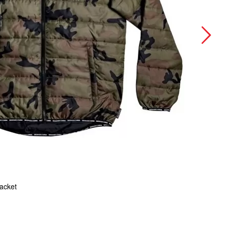
Jacket