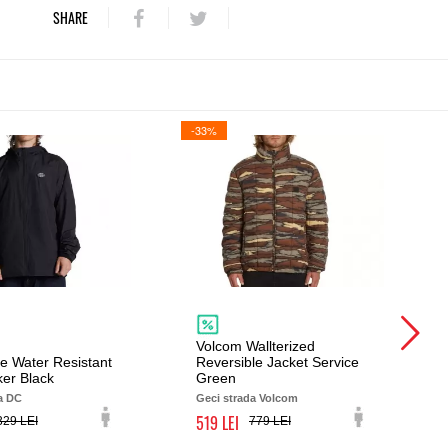
SHARE
-33%
Volcom Wallterized
e Water Resistant
Reversible Jacket Service
er Black
Green
a DC
Geci strada Volcom
519
329
779