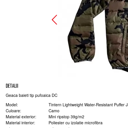
DETALII
Geaca baieti tip pufoaica DC
Model
Tintern Lightweight Water-Resistant Puffer 
Culoare
Camo
Material exterior
Mini ripstop 39g/m2
Material interior
Poliester cu izolatie microfibra