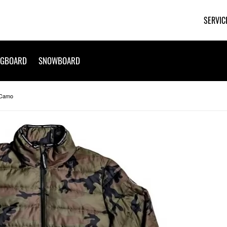
SERVIC
NGBOARD
SNOWBOARD
 Camo