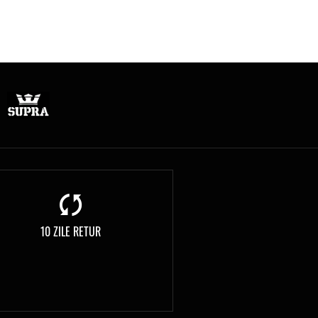
10 ZILE RETUR