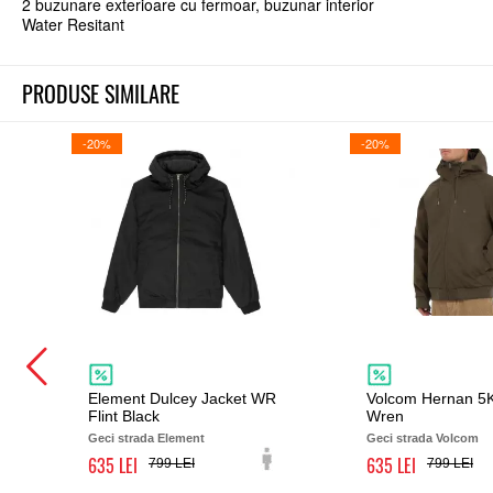
2 buzunare exterioare cu fermoar, buzunar interior
Water Resitant
PRODUSE SIMILARE
-20%
-20%
Element Dulcey Jacket WR
Volcom Hernan 5K
Flint Black
Wren
Geci strada Element
Geci strada Volcom
635
635
799
799