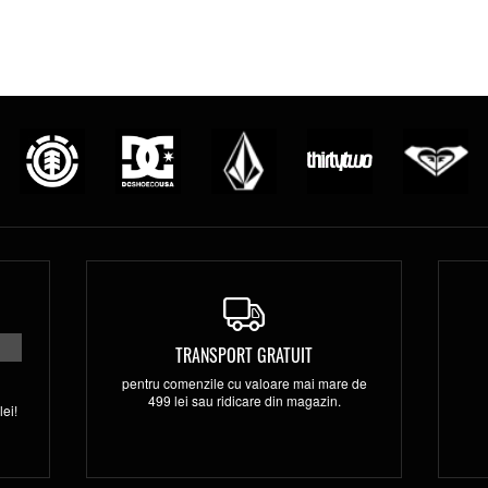
TRANSPORT GRATUIT
pentru comenzile cu valoare mai mare de
499 lei sau ridicare din magazin.
ei!