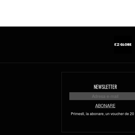
NEWSLETTER
ABONARE
Primesti, la abonare, un voucher de 20 l