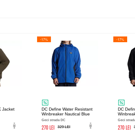
-17%
-17%
 Jacket
DC Define Water Resistant
DC Defin
Winbreaker Nautical Blue
Winbreak
Geci strada DC
Geci strad
270
270
329