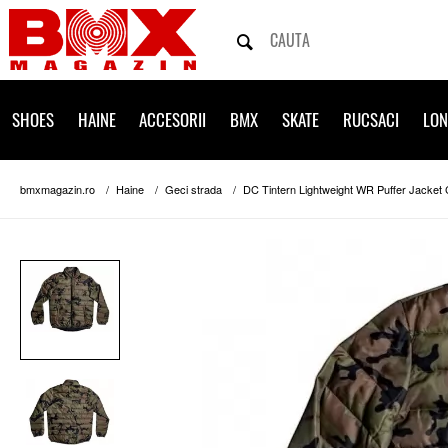
SHOES
HAINE
ACCESORII
BMX
SKATE
RUCSACI
LO
bmxmagazin.ro
Haine
Geci strada
DC Tintern Lightweight WR Puffer Jacket