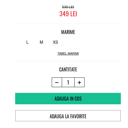
530
349
MARIME
L
M
XS
TABEL MARIMI
CANTITATE
ADAUGA IN COS
ADAUGA LA FAVORITE