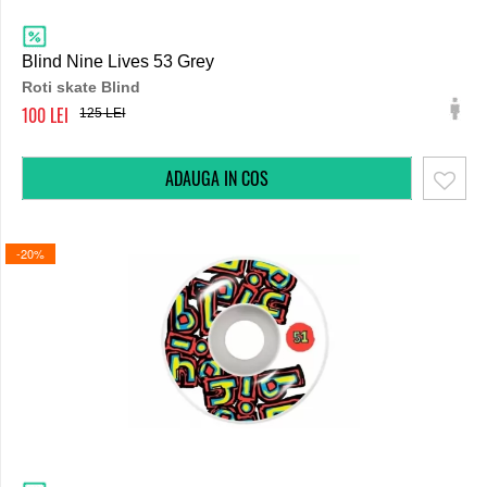
Blind Nine Lives 53 Grey
Roti skate Blind
100
125
-20%