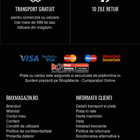
TRANSPORT GRATUIT
10 ZILE RETUR
pentru comenzile cu valoare
mai mare de 499 lei sau
ridicare din magazin.
Plata cu cardul este asigurata si securizata de
plationline.ro
Suntem prezenti pe
ShopMania
-
Cumparaturi Online
BMXMAGAZIN.RO
INFORMATII CLIENTI
Branduri
Detalii transport si plata
Wishlist
Plata in rate
Contul meu
Harta marimilor
Contact
Help
Conditii de utilizare
Intrebari frecvente
Politica de confidentialitate
Politica de returnare
Protectia datelor
Solutionarea alternativa a