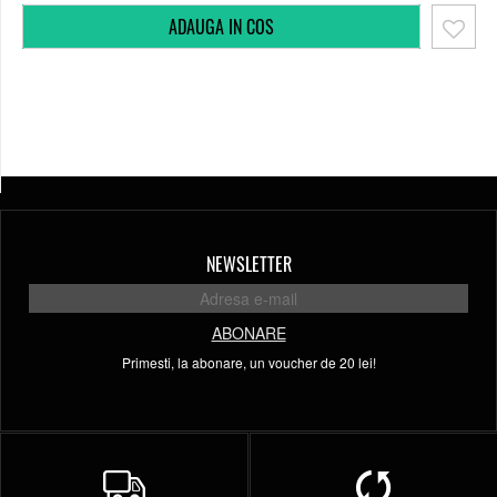
NEWSLETTER
ABONARE
Primesti, la abonare, un voucher de 20 lei!