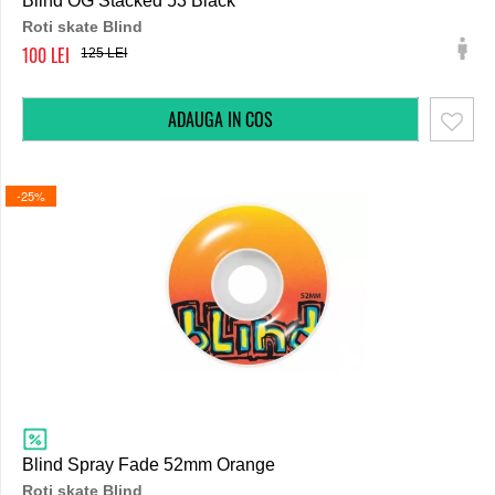
Blind OG Stacked 53 Black
Roti skate Blind
100
125
-25%
Blind Spray Fade 52mm Orange
Roti skate Blind