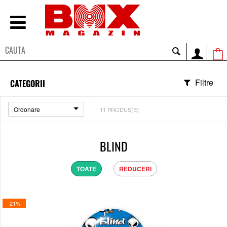
Filtre
CATEGORII
Ordonare
11
PRODUS(E)
BLIND
TOATE
REDUCERI
-21%