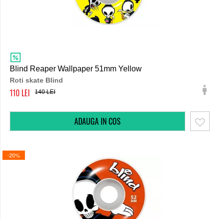
Blind Reaper Wallpaper 51mm Yellow
Roti skate Blind
110
140
-20%