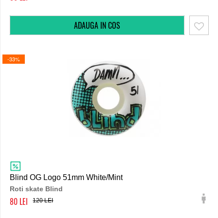
-33%
Blind OG Logo 51mm White/Mint
Roti skate Blind
80
120