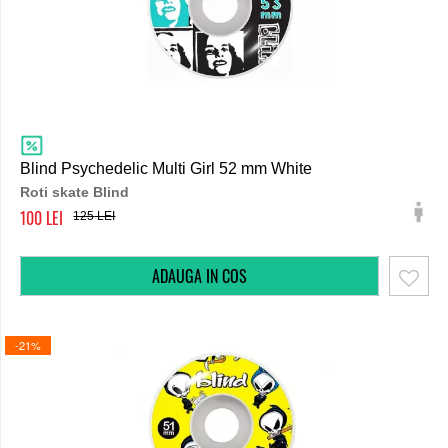
Blind Psychedelic Multi Girl 52 mm White
Roti skate Blind
100
125
-21%