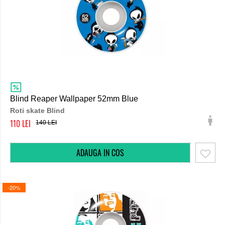
Blind Reaper Wallpaper 52mm Blue
Roti skate Blind
110
140
-20%