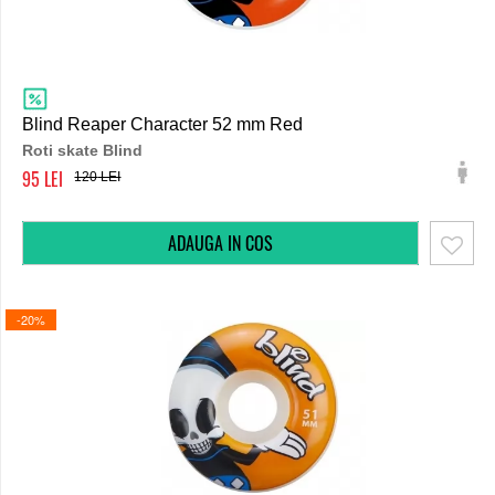
Blind Reaper Character 52 mm Red
Roti skate Blind
95
120
-20%