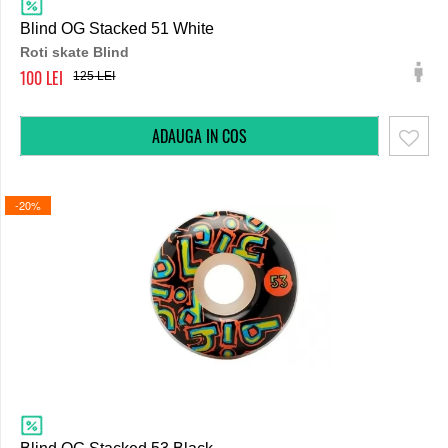
Blind OG Stacked 51 White
Roti skate Blind
100
125
-20%