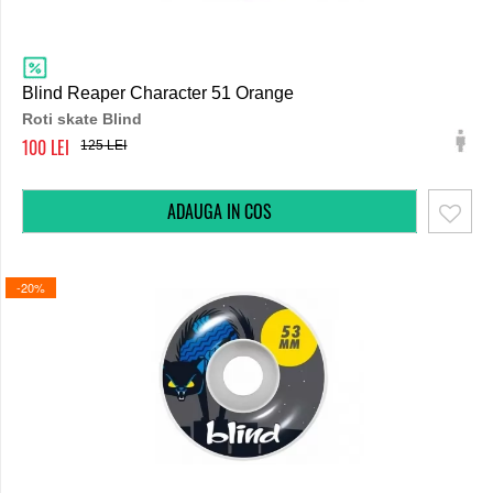
Blind Reaper Character 51 Orange
Roti skate Blind
100
125
-20%