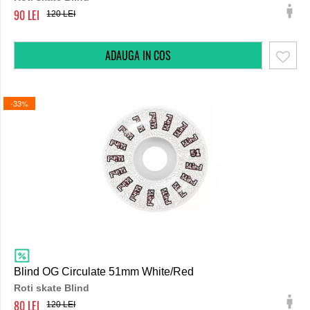
90
120
-33%
Blind OG Circulate 51mm White/Red
Roti skate Blind
80
120