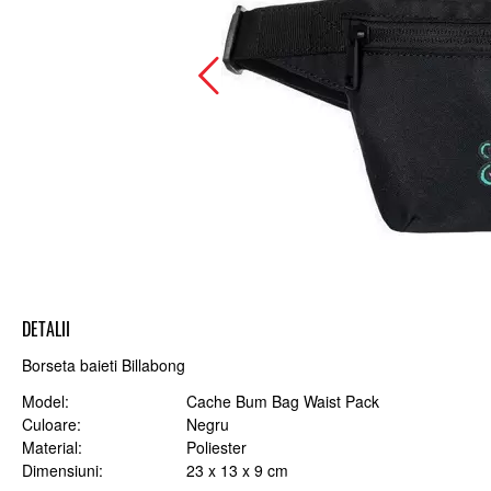
DETALII
Borseta baieti Billabong
Model
Cache Bum Bag Waist Pack
Culoare
Negru
Material
Poliester
Dimensiuni
23 x 13 x 9 cm