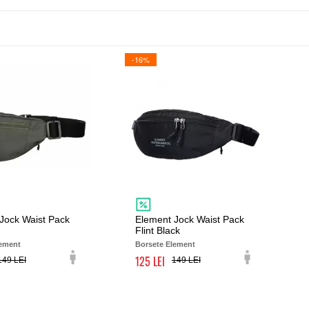
-16%
Jock Waist Pack
Element Jock Waist Pack
Flint Black
lement
Borsete Element
125
149
149