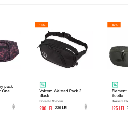
-16%
-16%
ny pack
r One
Volcom Waisted Pack 2
Element 
Black
Beetle
Borsete Volcom
Borsete E
200
125
239