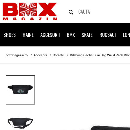
SHOES
HAINE
ACCESORII
BMX
SKATE
RUCSACI
LO
bmxmagazin.ro
Accesorii
Borsete
Billabong Cache Bum Bag Waist Pack Bla