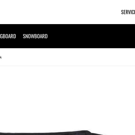
SERVIC
NGBOARD
SNOWBOARD
ck