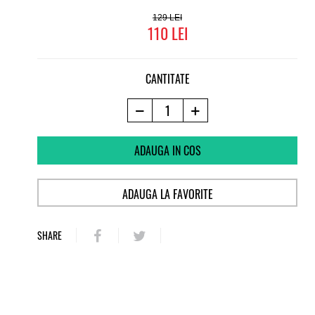
129
110
CANTITATE
ADAUGA IN COS
ADAUGA LA FAVORITE
SHARE