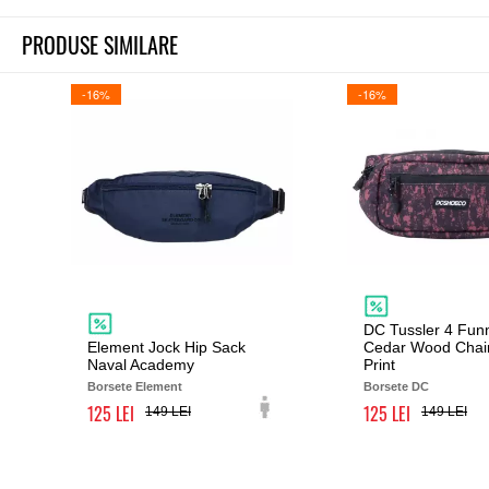
PRODUSE SIMILARE
-16%
-16%
DC Tussler 4 Fun
Element Jock Hip Sack
Cedar Wood Chai
Naval Academy
Print
Borsete Element
Borsete DC
125
125
149
149