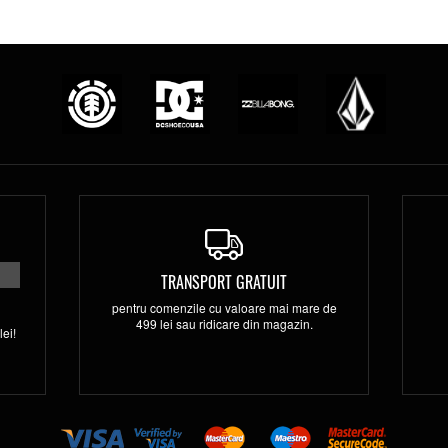
TRANSPORT GRATUIT
pentru comenzile cu valoare mai mare de
499 lei sau ridicare din magazin.
ei!