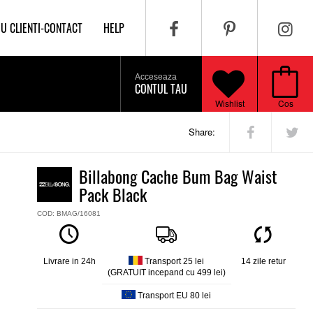
IU CLIENTI-CONTACT
HELP
Acceseaza
CONTUL TAU
Wishlist
Cos
Share:
Billabong Cache Bum Bag Waist
Pack Black
COD: BMAG/16081
Livrare in 24h
Transport 25 lei
14 zile retur
(GRATUIT incepand cu 499 lei)
Transport EU 80 lei