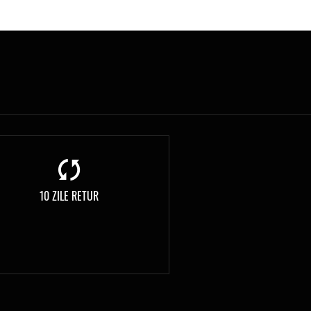
10 ZILE RETUR