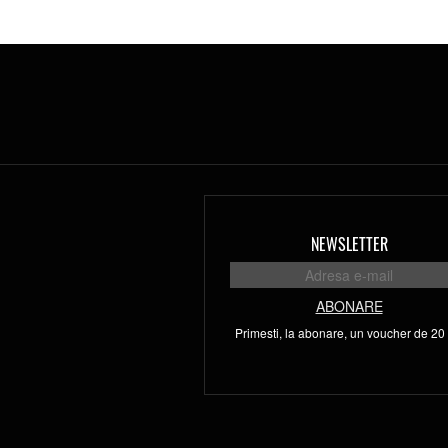
NEWSLETTER
ABONARE
Primesti, la abonare, un voucher de 20 l