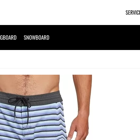
SERVIC
NGBOARD
SNOWBOARD