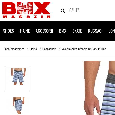
SHOES
HAINE
ACCESORII
BMX
SKATE
RUCSACI
LO
bmxmagazin.ro
Haine
Boardshort
Volcom Aura Stoney 19 Light Purple