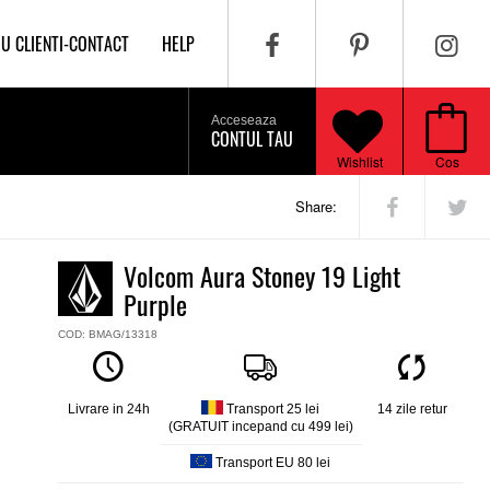
IU CLIENTI-CONTACT
HELP
Acceseaza
CONTUL TAU
Wishlist
Cos
Share:
Volcom Aura Stoney 19 Light
Purple
COD: BMAG/13318
Livrare in 24h
Transport 25 lei
14 zile retur
(GRATUIT incepand cu 499 lei)
Transport EU 80 lei