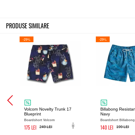
PRODUSE SIMILARE
-29%
-29%
Volcom Novelty Trunk 17
Billabong Resista
Blueprint
Navy
Boardshort Volcom
Boardshort Billabong
175
140
249
199