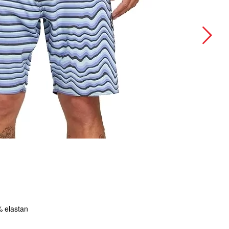
 elastan