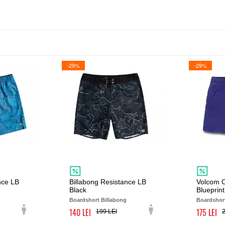
-29%
-29%
nce LB
Billabong Resistance LB
Volcom C
Black
Blueprint
Boardshort Billabong
Boardshor
140
175
199