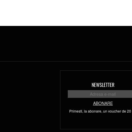
NEWSLETTER
ABONARE
Primesti, la abonare, un voucher de 20 l