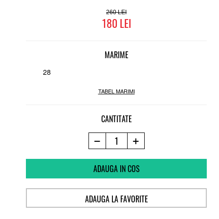
260
180
MARIME
28
TABEL MARIMI
CANTITATE
ADAUGA IN COS
ADAUGA LA FAVORITE