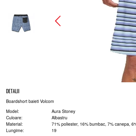
DETALII
Boardshort baieti Volcom
Model
Aura Stoney
Culoare
Albastru
Material
71% poliester, 16% bumbac, 7% canepa, 6%
Lungime
19