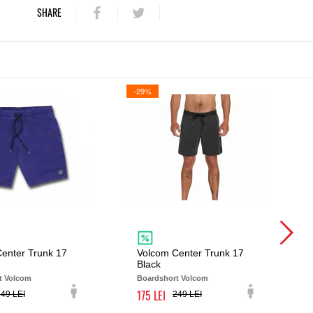
SHARE
-29%
enter Trunk 17
Volcom Center Trunk 17
Black
t Volcom
Boardshort Volcom
175
249
249