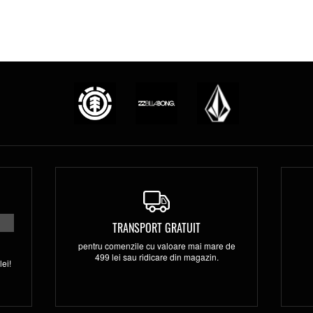
TRANSPORT GRATUIT
pentru comenzile cu valoare mai mare de
499 lei sau ridicare din magazin.
ei!