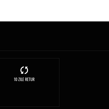
10 ZILE RETUR