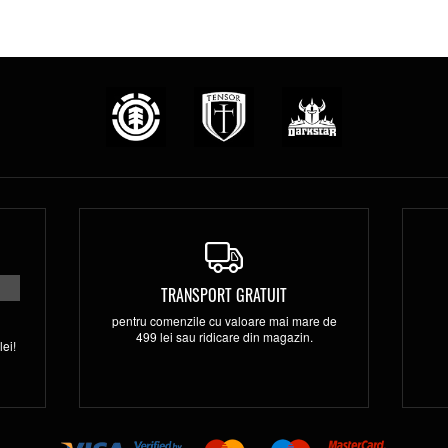
TRANSPORT GRATUIT
pentru comenzile cu valoare mai mare de
499 lei sau ridicare din magazin.
ei!