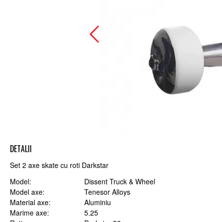
DETALII
Set 2 axe skate cu roti Darkstar
Model
Dissent Truck & Wheel
Model axe
Tenesor Alloys
Material axe
Aluminiu
Marime axe
5.25