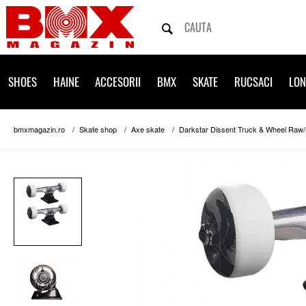
SHOES
HAINE
ACCESORII
BMX
SKATE
RUCSACI
LO
bmxmagazin.ro
Skate shop
Axe skate
Darkstar Dissent Truck & Wheel Raw/