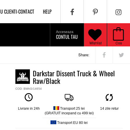
IU CLIENTI-CONTACT
HELP
Acceseaza
CONTUL TAU
Wishlist
Cos
Share:
Darkstar Dissent Truck & Wheel
Raw/Black
COD: BMAG/14654
Livrare in 24h
Transport 25 lei
14 zile retur
(GRATUIT incepand cu 499 lei)
Transport EU 80 lei