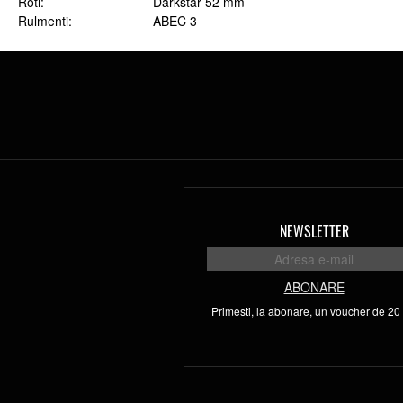
Roti
Darkstar 52 mm
Rulmenti
ABEC 3
NEWSLETTER
ABONARE
Primesti, la abonare, un voucher de 20 l