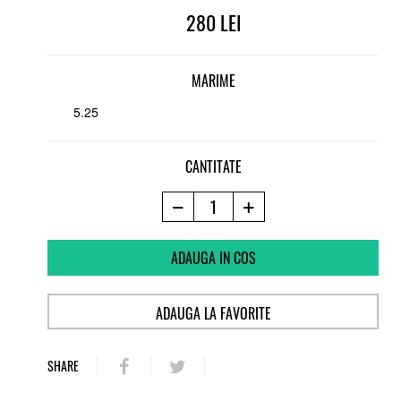
280
MARIME
5.25
CANTITATE
ADAUGA IN COS
ADAUGA LA FAVORITE
SHARE