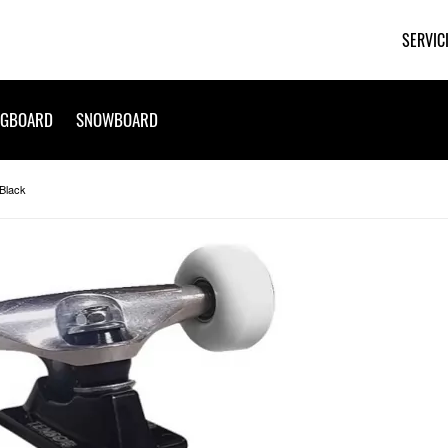
SERVIC
NGBOARD
SNOWBOARD
Black