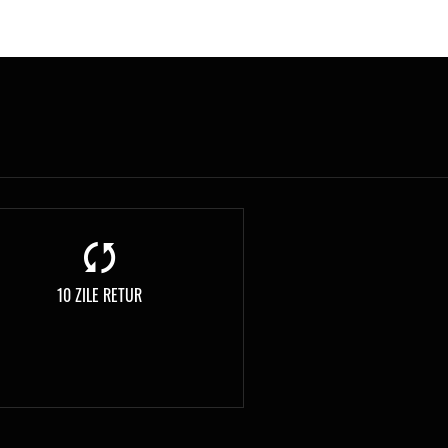
10 ZILE RETUR